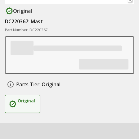
Original
DC220367: Mast
Part Number: DC220367
Parts Tier:
Original
Original