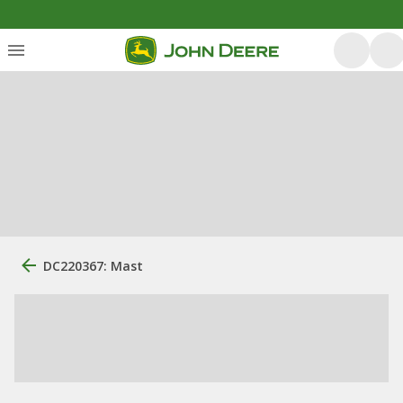
DC220367: Mast