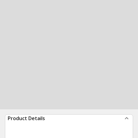
Product Details