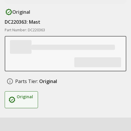
Original
DC220363: Mast
Part Number: DC220363
Parts Tier:
Original
Original