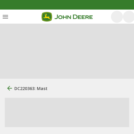
DC220363: Mast