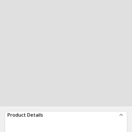
Product Details