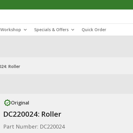
Workshop
Specials & Offers
Quick Order
24: Roller
Original
DC220024: Roller
Part Number: DC220024