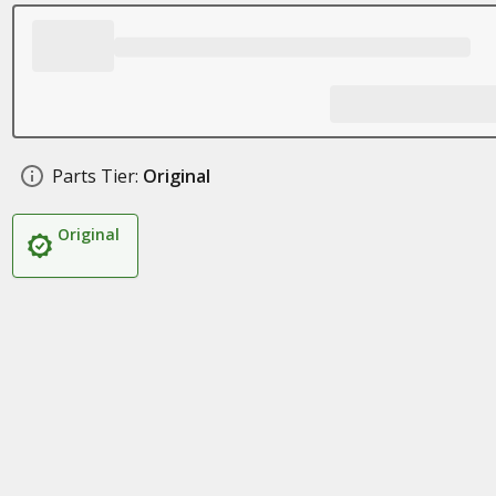
Parts Tier:
Original
Original