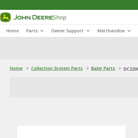
Shop
Home
Parts
Owner Support
Merchandise
Home
>
Collection System Parts
>
Baler Parts
>
DC2200