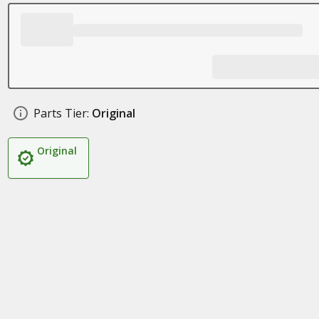
Parts Tier:
Original
Original