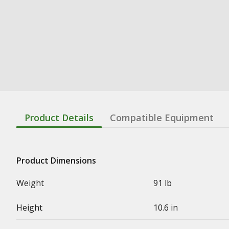
Product Details
Compatible Equipment
Product Dimensions
Weight
91 lb
Height
10.6 in