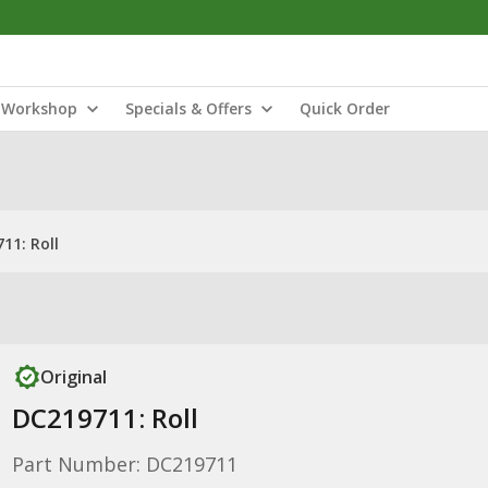
Workshop
Specials & Offers
Quick Order
11: Roll
Original
DC219711: Roll
Part Number: DC219711