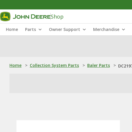
Shop
Home
Parts
Owner Support
Merchandise
Home
>
Collection System Parts
>
Baler Parts
>
DC2197