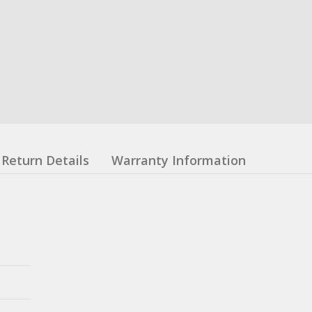
Return Details
Warranty Information