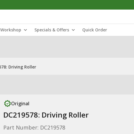
Workshop
Specials & Offers
Quick Order
78: Driving Roller
Original
DC219578: Driving Roller
Part Number: DC219578