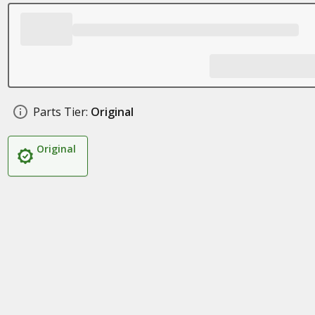
Parts Tier:
Original
Original