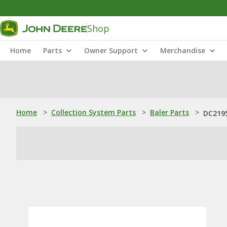
Shop
Home
Parts
Owner Support
Merchandise
Home
>
Collection System Parts
>
Baler Parts
>
DC2195