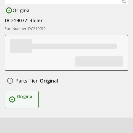
Original
DC219072: Roller
Part Number: DC219072
Parts Tier:
Original
Original