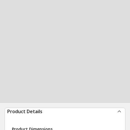
Product Details
Product Dimensions