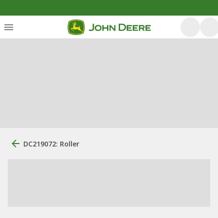
DC219072: Roller