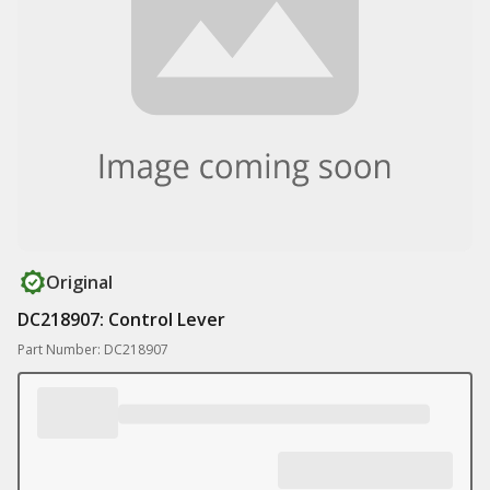
Original
DC218907: Control Lever
Part Number: DC218907