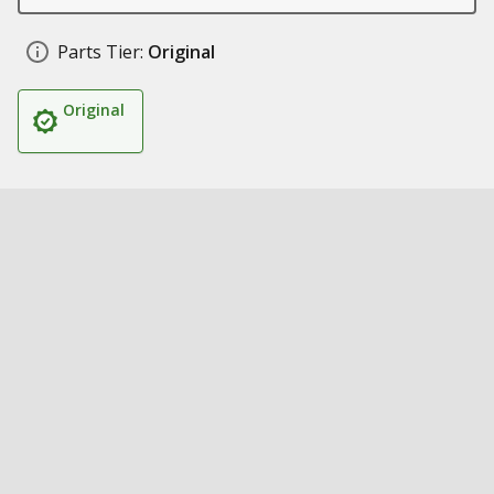
Parts Tier:
Original
Original