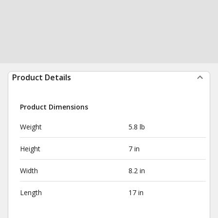
Product Details
Product Dimensions
Weight
5.8 lb
Height
7 in
Width
8.2 in
Length
17 in