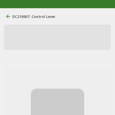
DC218907: Control Lever