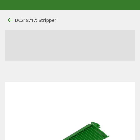
DC218717: Stripper