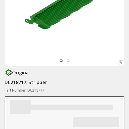
Original
DC218717: Stripper
Part Number: DC218717