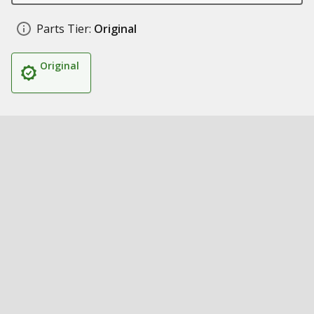
Parts Tier:
Original
Original