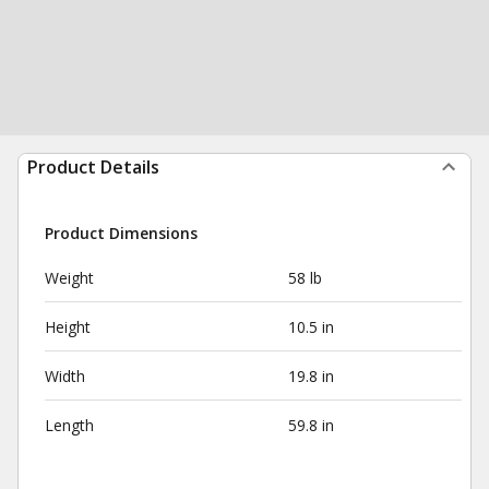
Product Details
Product Dimensions
Weight
58 lb
Height
10.5 in
Width
19.8 in
Length
59.8 in