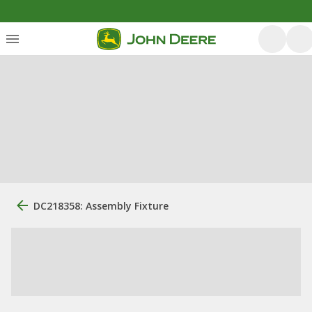
DC218358: Assembly Fixture