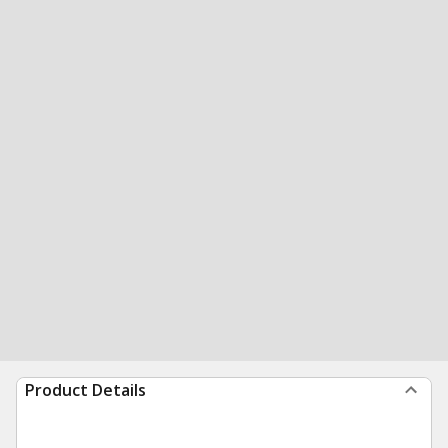
Product Details