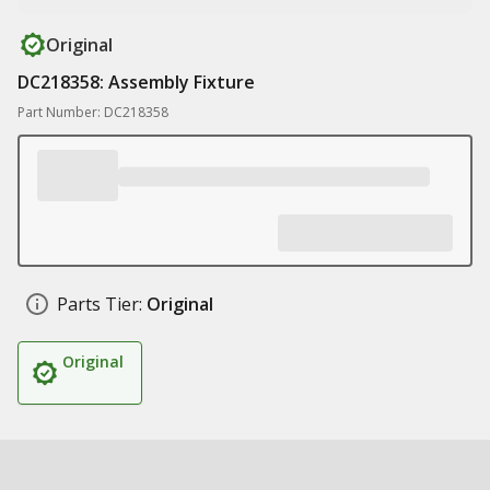
Original
DC218358: Assembly Fixture
Part Number: DC218358
Parts Tier:
Original
Original