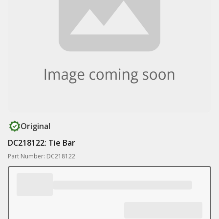
Original
DC218122: Tie Bar
Part Number: DC218122