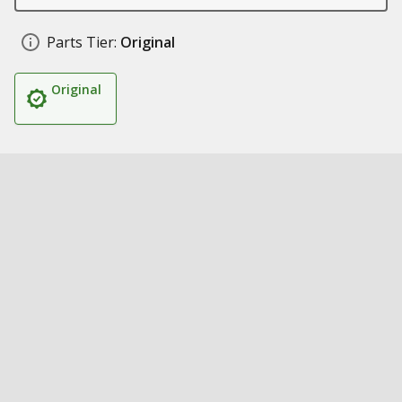
Parts Tier:
Original
Original