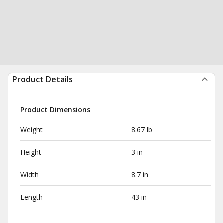
Product Details
Product Dimensions
Weight
8.67 lb
Height
3 in
Width
8.7 in
Length
43 in