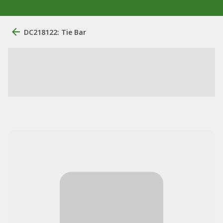
DC218122: Tie Bar