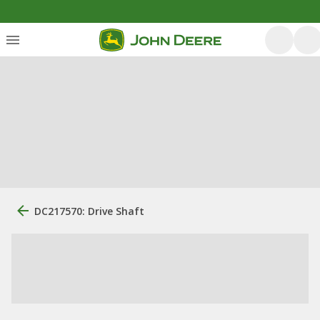
DC217570: Drive Shaft