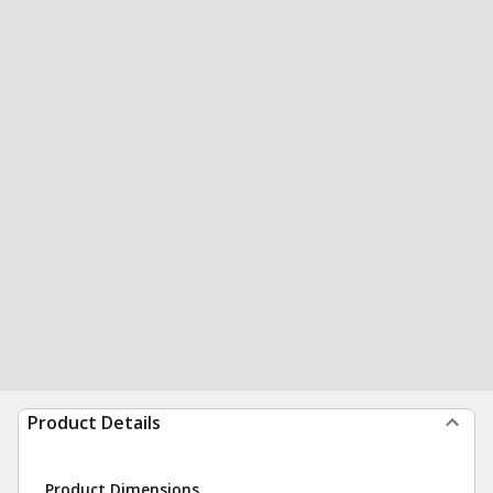
Product Details
Product Dimensions