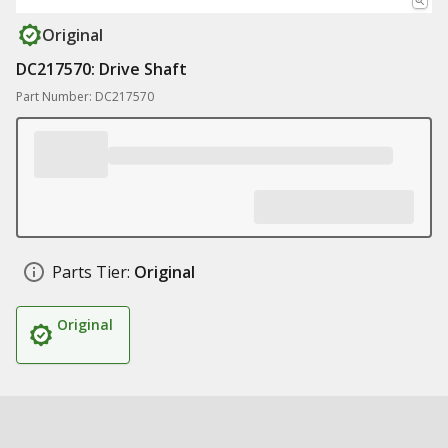
Original
DC217570: Drive Shaft
Part Number: DC217570
Parts Tier:
Original
Original