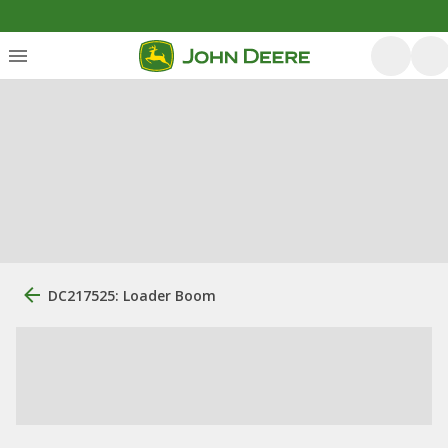
DC217525: Loader Boom