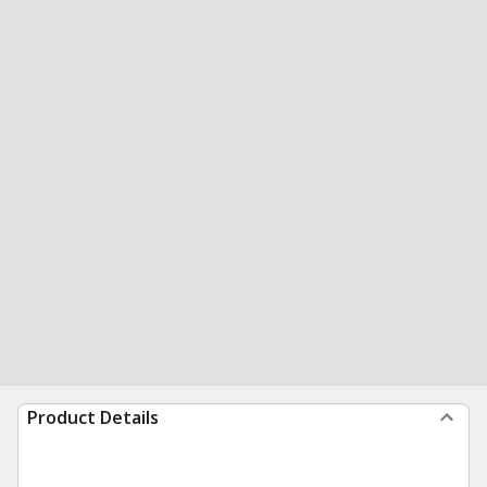
Product Details