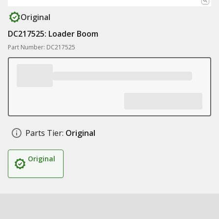
Original
DC217525: Loader Boom
Part Number: DC217525
Parts Tier:
Original
Original