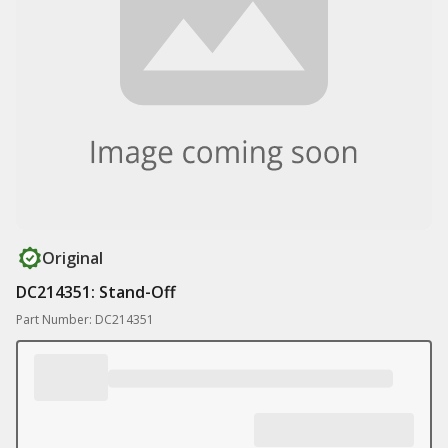
Original
DC214351: Stand-Off
Part Number: DC214351