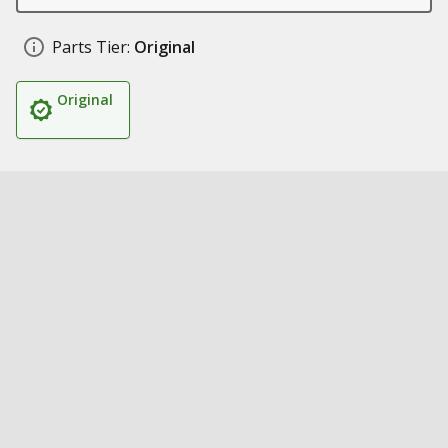
Parts Tier:
Original
Original