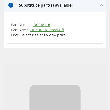
1 Substitute part(s) available:
Part Number:
DC218116
Part Name:
DC218116: Stand-Off
Price:
Select Dealer to view price