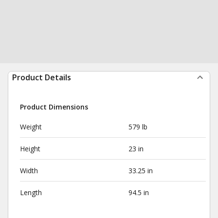
Product Details
Product Dimensions
Weight
579 lb
Height
23 in
Width
33.25 in
Length
94.5 in