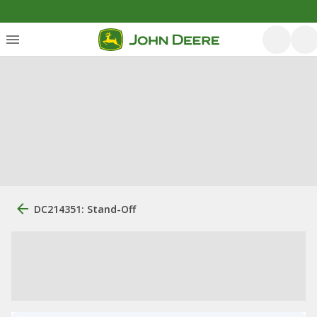
DC214351: Stand-Off