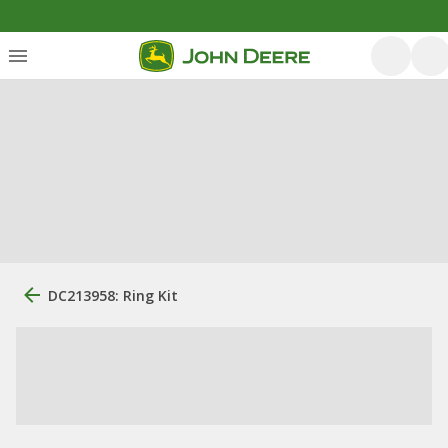
DC213958: Ring Kit