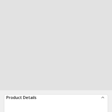
Product Details