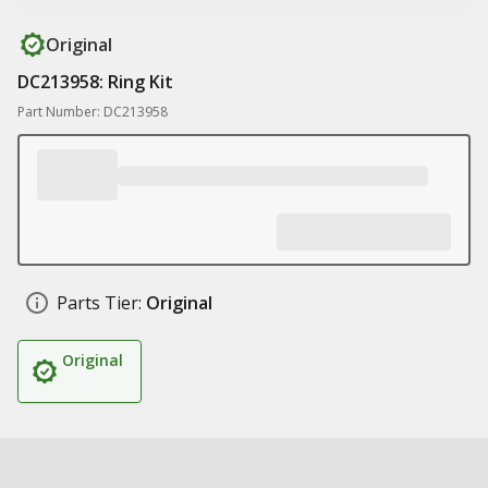
Original
DC213958: Ring Kit
Part Number: DC213958
Parts Tier:
Original
Original