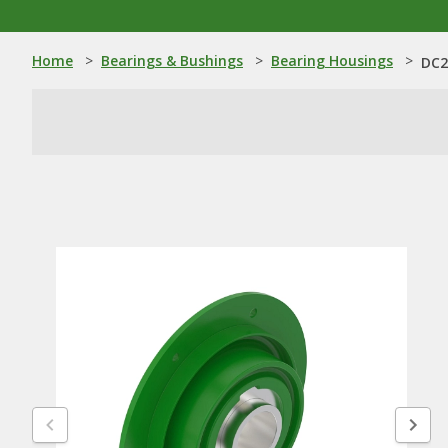
Home
>
Bearings & Bushings
>
Bearing Housings
>
DC2