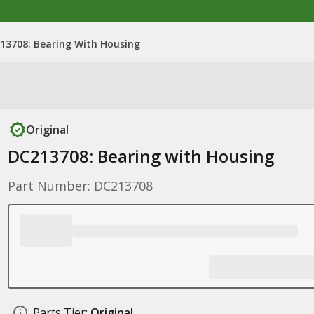
13708: Bearing With Housing
Original
DC213708: Bearing with Housing
Part Number: DC213708
Parts Tier:
Original