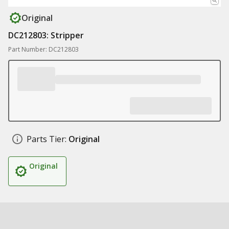
Original
DC212803: Stripper
Part Number: DC212803
Parts Tier:
Original
Original