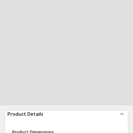
Product Details
Product Dimensions