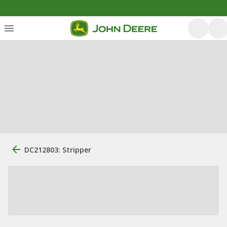
DC212803: Stripper