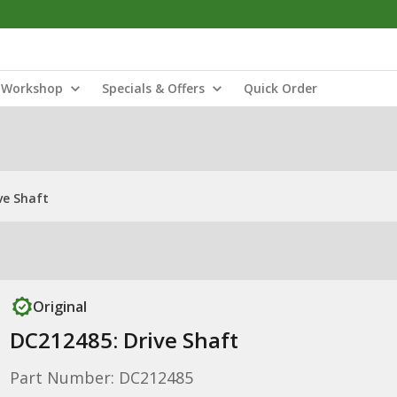
Workshop
Specials & Offers
Quick Order
ve Shaft
Original
DC212485: Drive Shaft
Part Number: DC212485