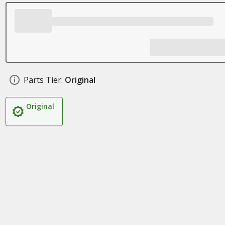
Parts Tier:
Original
Original