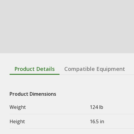
Product Details
Compatible Equipment
Product Dimensions
Weight
124 lb
Height
16.5 in