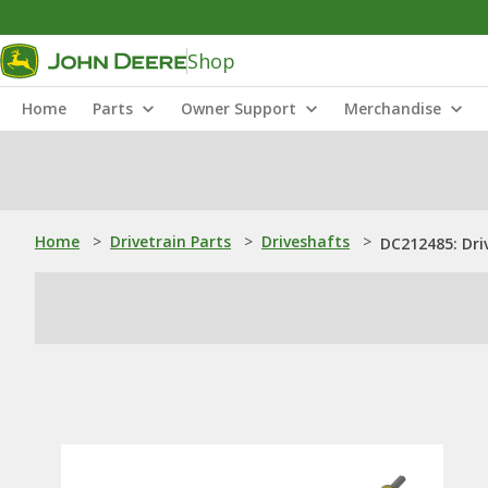
Shop
Home
Parts
Owner Support
Merchandise
Home
>
Drivetrain Parts
>
Driveshafts
>
DC212485: Dri