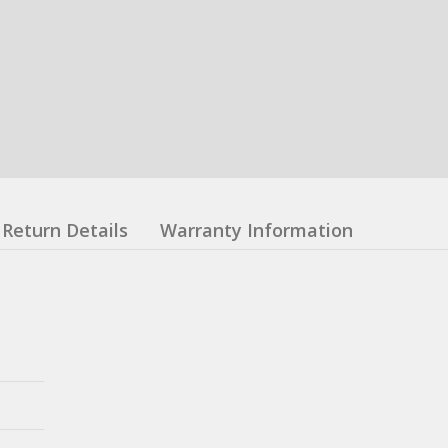
Return Details
Warranty Information