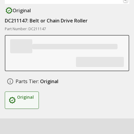
Original
DC211147: Belt or Chain Drive Roller
Part Number: DC211147
Parts Tier:
Original
Original