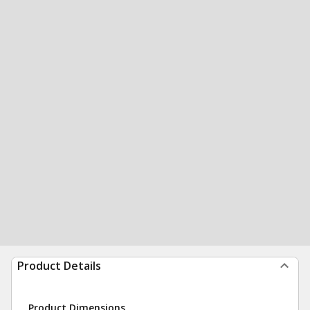
Product Details
Product Dimensions