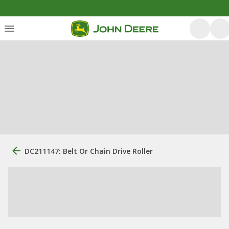
DC211147: Belt Or Chain Drive Roller