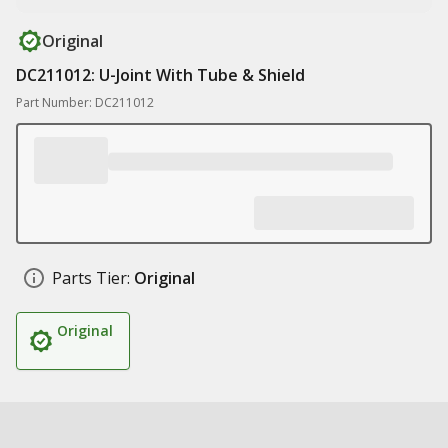
Original
DC211012: U-Joint With Tube & Shield
Part Number: DC211012
Parts Tier:
Original
Original