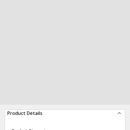
Product Details