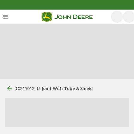
DC211012: U-Joint With Tube & Shield