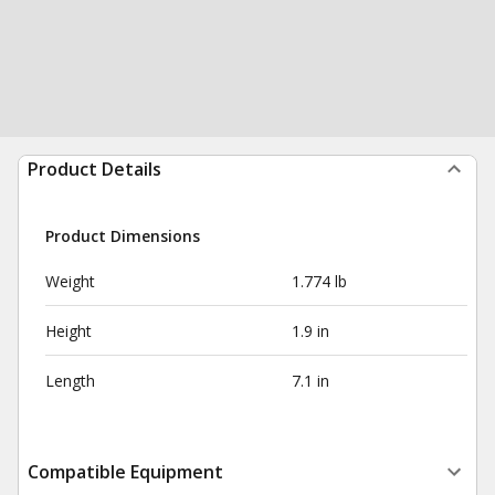
Product Details
Product Dimensions
Weight
1.774 lb
Height
1.9 in
Length
7.1 in
Compatible Equipment