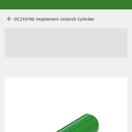
DC210190: Implement Unlatch Cylinder