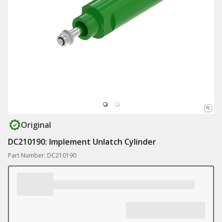
Original
DC210190: Implement Unlatch Cylinder
Part Number: DC210190