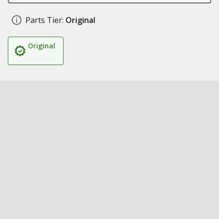
Parts Tier:
Original
Original