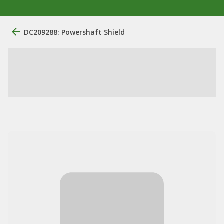
DC209288: Powershaft Shield