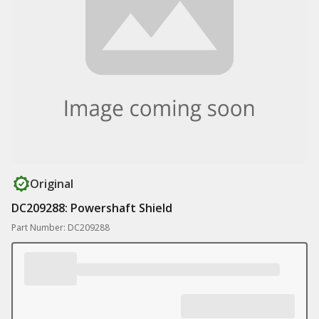
Original
DC209288: Powershaft Shield
Part Number: DC209288