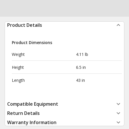
Product Details
Product Dimensions
Weight
4.11 lb
Height
6.5 in
Length
43 in
Compatible Equipment
Return Details
Warranty Information