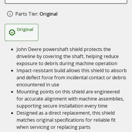
Parts Tier:
Original
Original
John Deere powershaft shield protects the
driveline by covering the shaft, helping reduce
exposure to debris during machine operation
Impact-resistant build allows this shield to absorb
and deflect force from incidental contact or debris
encountered in use
Mounting points on this shield are engineered
for accurate alignment with machine assemblies,
supporting secure installation every time
Designed as a direct replacement, this shield
matches original specifications for reliable fit
when servicing or replacing parts