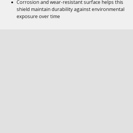
Corrosion and wear-resistant surface helps this
shield maintain durability against environmental
exposure over time