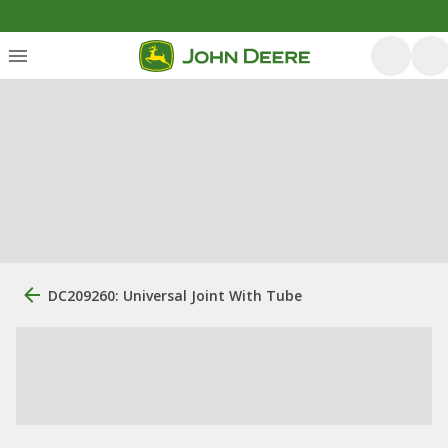
DC209260: Universal Joint With Tube