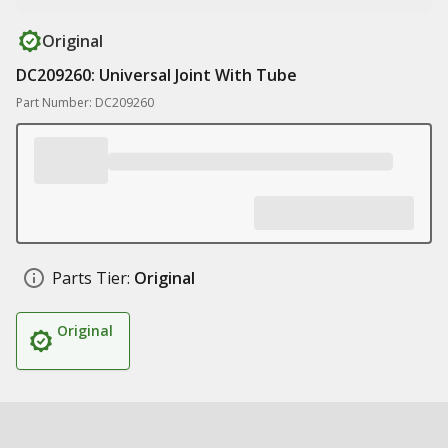
Original
DC209260: Universal Joint With Tube
Part Number: DC209260
Parts Tier:
Original
Original