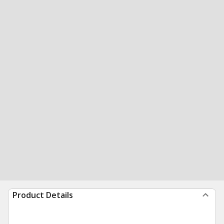
Product Details