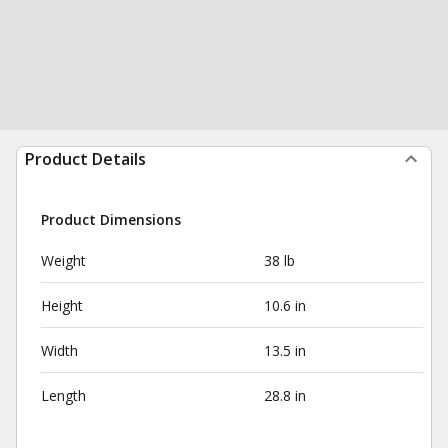
Product Details
Product Dimensions
Weight
38 lb
Height
10.6 in
Width
13.5 in
Length
28.8 in