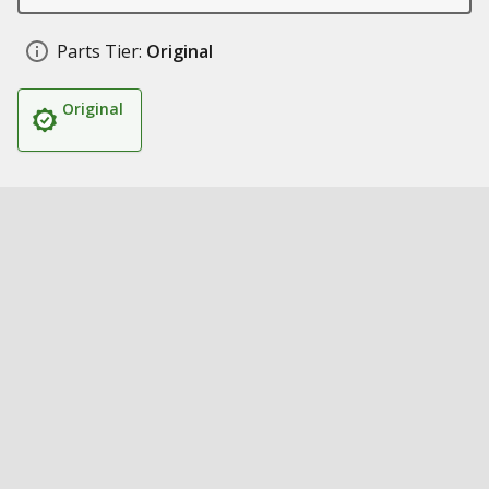
Parts Tier:
Original
Original