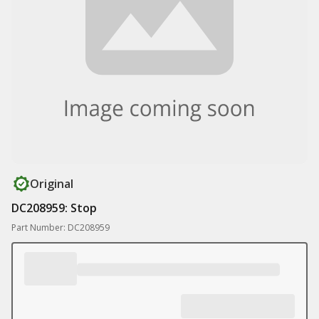
Original
DC208959: Stop
Part Number: DC208959