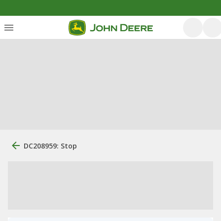
DC208959: Stop