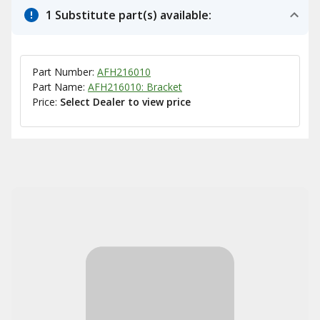
1 Substitute part(s) available:
Part Number:
AFH216010
Part Name:
AFH216010: Bracket
Price:
Select Dealer to view price