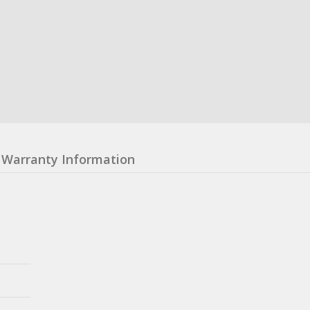
Warranty Information