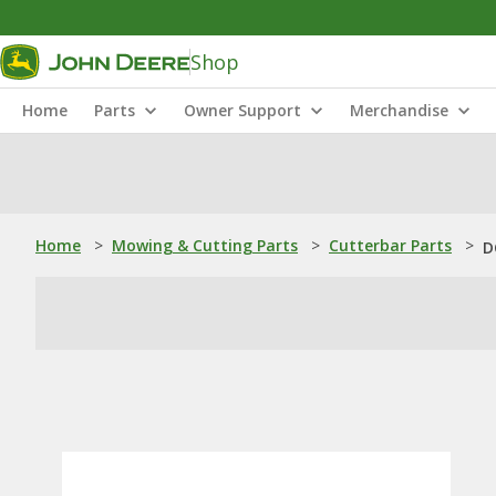
Shop
Home
Parts
Owner Support
Merchandise
Home
>
Mowing & Cutting Parts
>
Cutterbar Parts
>
D