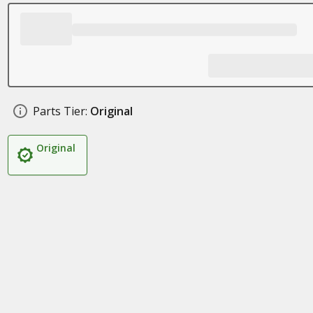
Parts Tier:
Original
Original