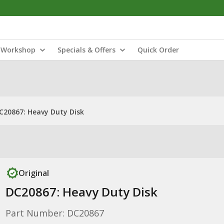
Workshop
Specials & Offers
Quick Order
C20867: Heavy Duty Disk
Original
DC20867: Heavy Duty Disk
Part Number: DC20867