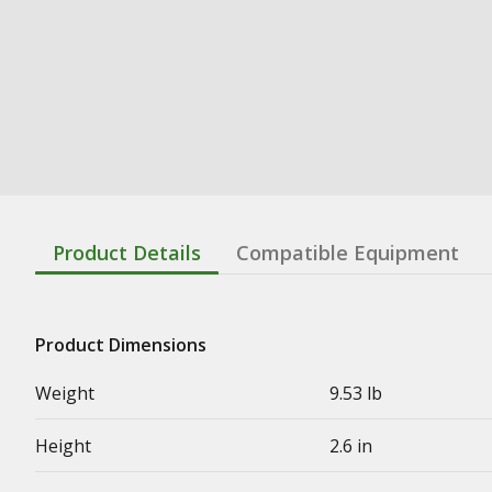
Product Details
Compatible Equipment
Product Dimensions
Weight
9.53 lb
Height
2.6 in