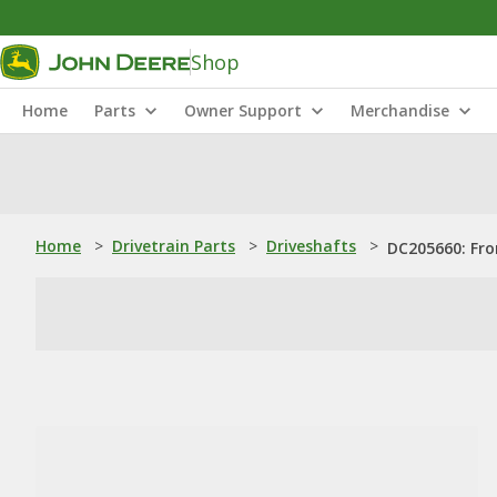
Shop
Home
Parts
Owner Support
Merchandise
Home
>
Drivetrain Parts
>
Driveshafts
>
DC205660: Fro