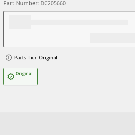
Part Number: DC205660
Parts Tier:
Original
Original