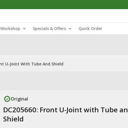
Workshop
Specials & Offers
Quick Order
nt U-Joint With Tube And Shield
Original
DC205660: Front U-Joint with Tube a
Shield