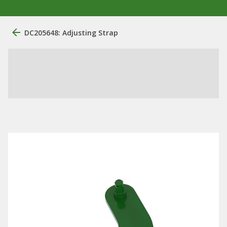
DC205648: Adjusting Strap