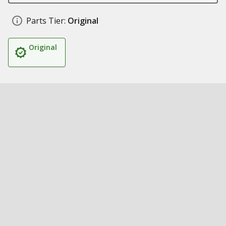
Parts Tier:
Original
Original