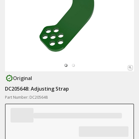
Original
DC205648: Adjusting Strap
Part Number: DC205648