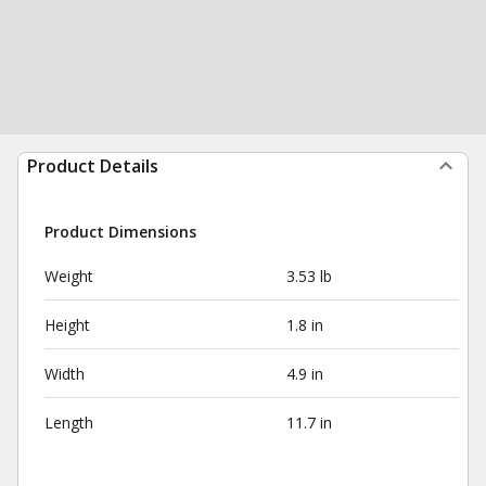
Product Details
Product Dimensions
Weight
3.53 lb
Height
1.8 in
Width
4.9 in
Length
11.7 in