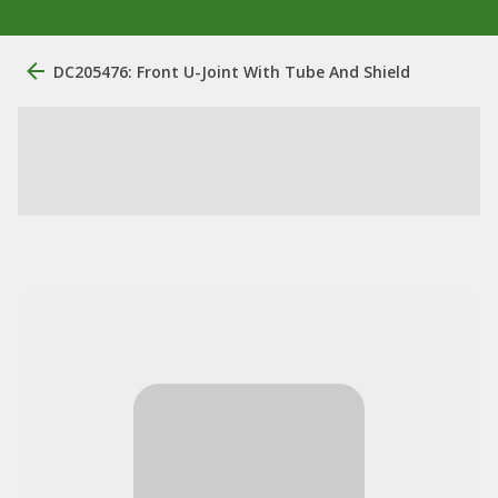
DC205476: Front U-Joint With Tube And Shield