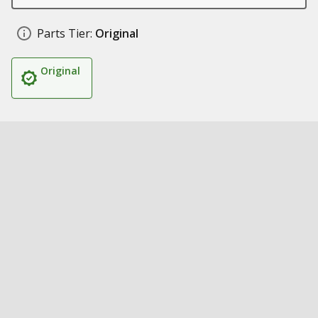
Parts Tier:
Original
Original