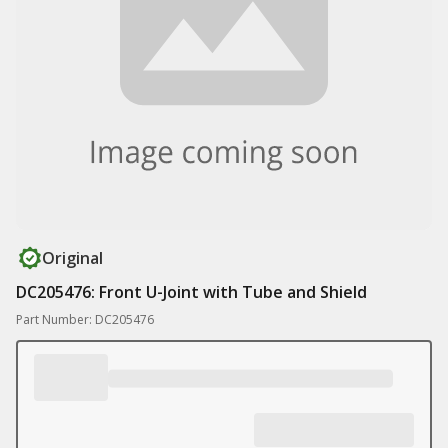
Original
DC205476: Front U-Joint with Tube and Shield
Part Number: DC205476