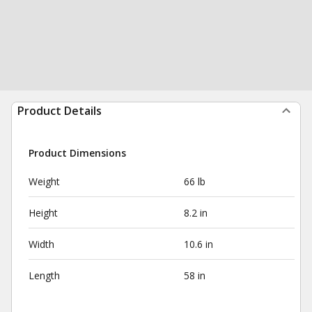
Product Details
Product Dimensions
Weight
66 lb
Height
8.2 in
Width
10.6 in
Length
58 in