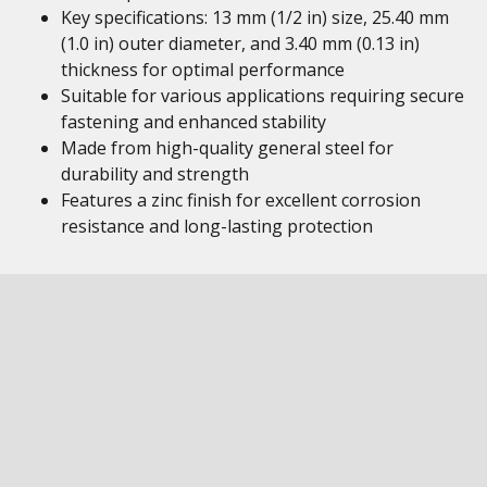
Key specifications: 13 mm (1/2 in) size, 25.40 mm
(1.0 in) outer diameter, and 3.40 mm (0.13 in)
thickness for optimal performance
Suitable for various applications requiring secure
fastening and enhanced stability
Made from high-quality general steel for
durability and strength
Features a zinc finish for excellent corrosion
resistance and long-lasting protection