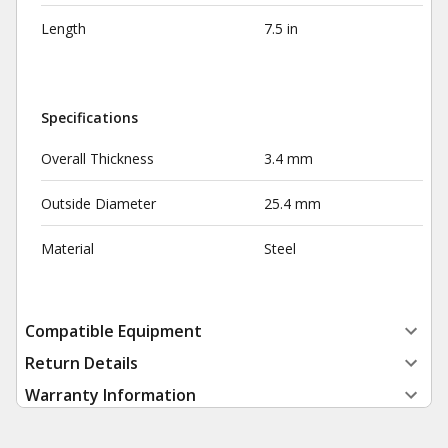
Length
7.5 in
Specifications
Overall Thickness
3.4 mm
Outside Diameter
25.4 mm
Material
Steel
Compatible Equipment
Return Details
Warranty Information