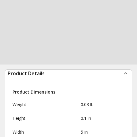
Product Details
Product Dimensions
Weight
0.03 lb
Height
0.1 in
Width
5 in