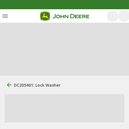
DC205461: Lock Washer