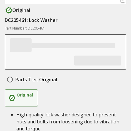
Original
DC205461: Lock Washer
Part Number: DC205461
Parts Tier:
Original
Original
High-quality lock washer designed to prevent
nuts and bolts from loosening due to vibration
and torque