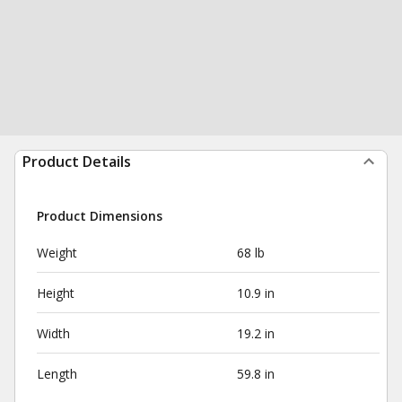
Product Details
Product Dimensions
Weight
68 lb
Height
10.9 in
Width
19.2 in
Length
59.8 in