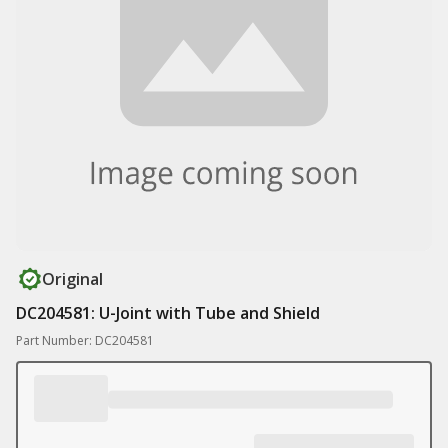
Original
DC204581: U-Joint with Tube and Shield
Part Number: DC204581