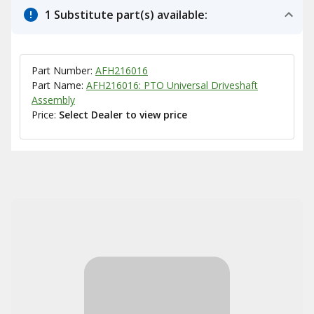
1 Substitute part(s) available:
Part Number:
AFH216016
Part Name:
AFH216016: PTO Universal Driveshaft
Assembly
Price:
Select Dealer to view price