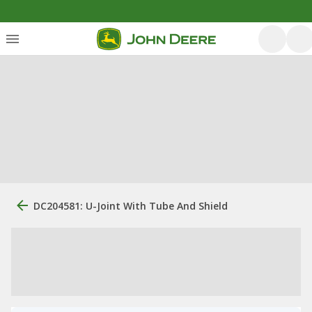
DC204581: U-Joint With Tube And Shield