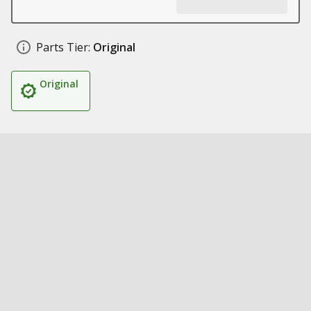
Parts Tier:
Original
Original