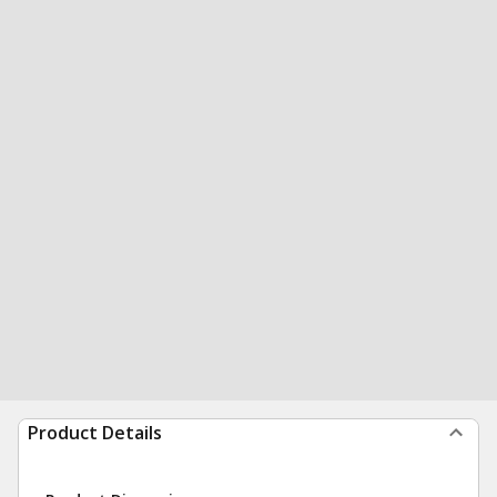
Product Details