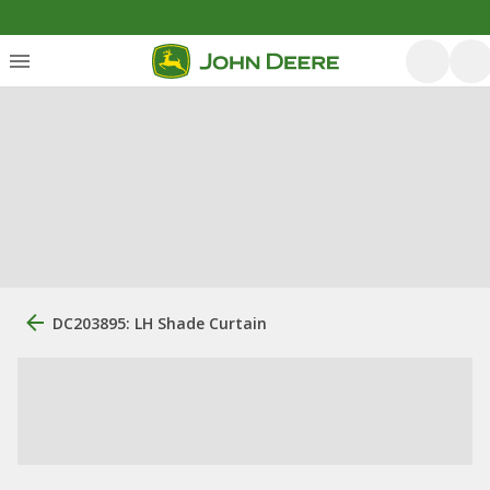
DC203895: LH Shade Curtain