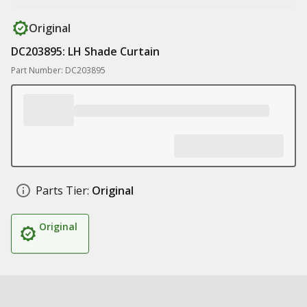
Original
DC203895: LH Shade Curtain
Part Number: DC203895
Parts Tier:
Original
Original