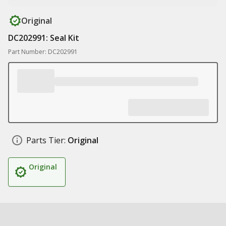
Original
DC202991: Seal Kit
Part Number: DC202991
Parts Tier:
Original
Original