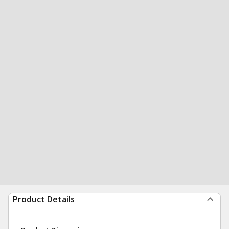
Product Details