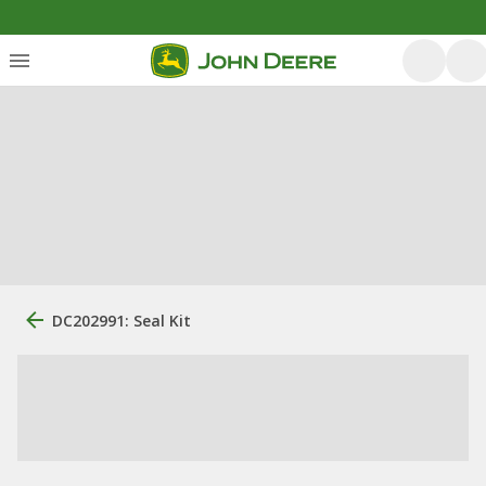
DC202991: Seal Kit