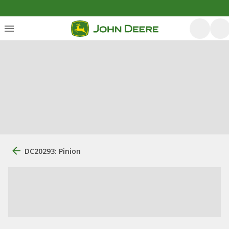
DC20293: Pinion