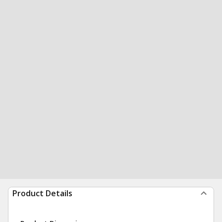
Product Details