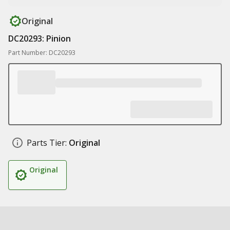
Original
DC20293: Pinion
Part Number: DC20293
Parts Tier:
Original
Original