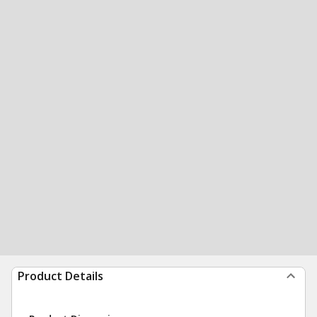
Product Details