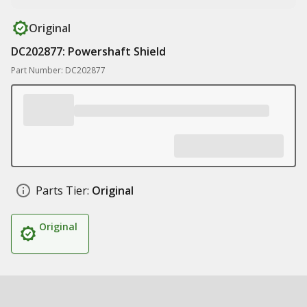
Original
DC202877: Powershaft Shield
Part Number: DC202877
Parts Tier:
Original
Original