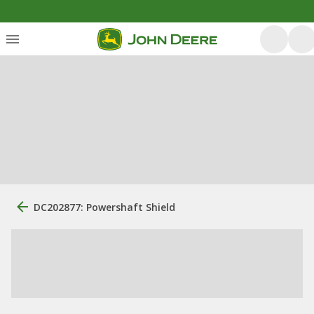
DC202877: Powershaft Shield