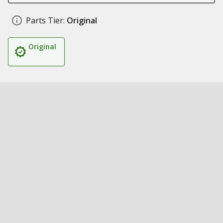
Parts Tier:
Original
Original