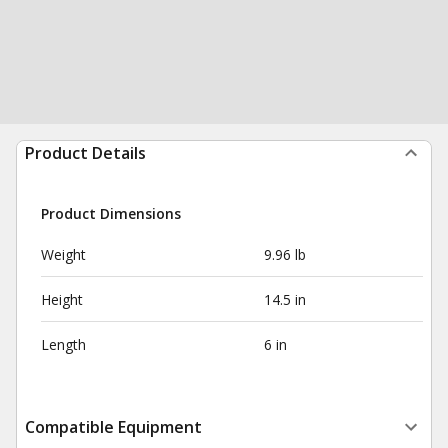
Product Details
Product Dimensions
Weight
9.96 lb
Height
14.5 in
Length
6 in
Compatible Equipment