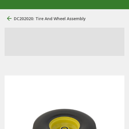
DC202020: Tire And Wheel Assembly