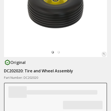
Original
DC202020: Tire and Wheel Assembly
Part Number: DC202020