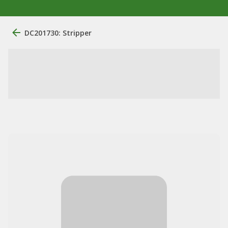
DC201730: Stripper