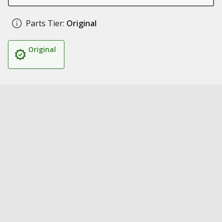
Parts Tier:
Original
Original