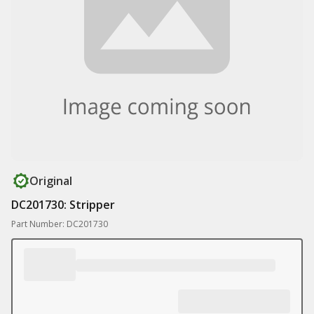
Original
DC201730: Stripper
Part Number: DC201730