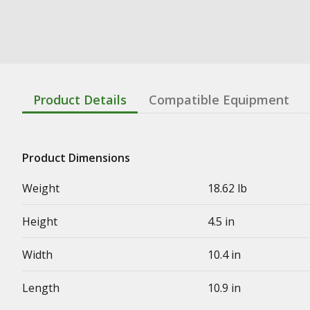
Product Details
Compatible Equipment
Product Dimensions
Weight
18.62 lb
Height
4.5 in
Width
10.4 in
Length
10.9 in