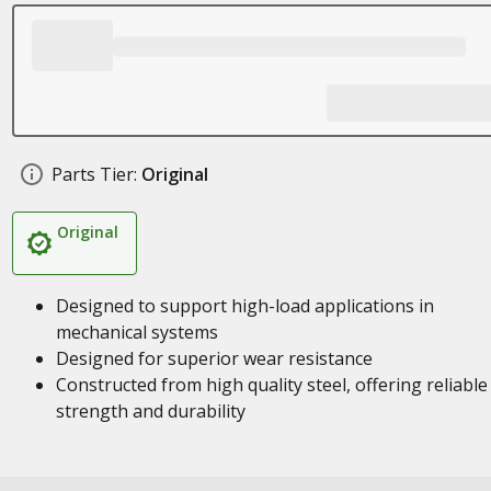
Parts Tier:
Original
Original
Designed to support high-load applications in
mechanical systems
Designed for superior wear resistance
Constructed from high quality steel, offering reliable
strength and durability