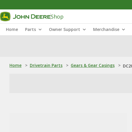
Shop
Home
Parts
Owner Support
Merchandise
Home
>
Drivetrain Parts
>
Gears & Gear Casings
>
DC20