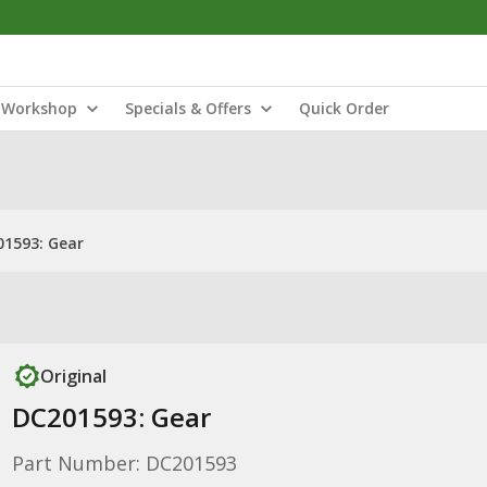
Workshop
Specials & Offers
Quick Order
1593: Gear
Original
DC201593: Gear
Part Number: DC201593