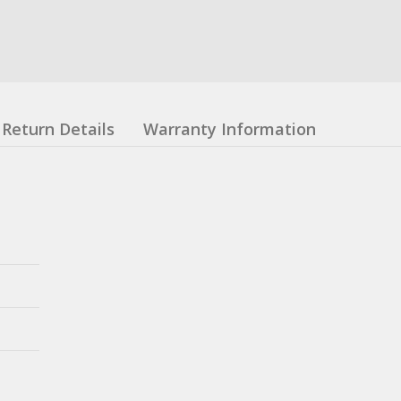
Return Details
Warranty Information