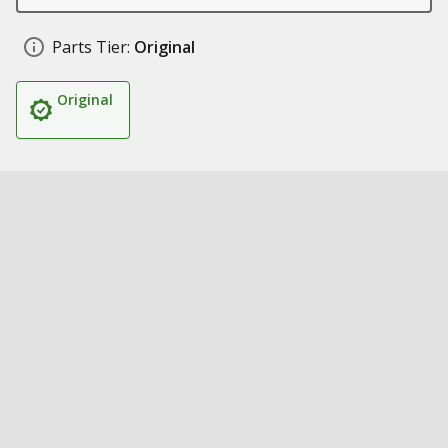
Parts Tier:
Original
Original