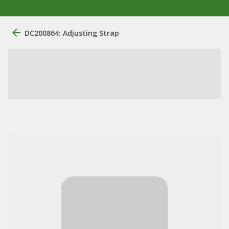
DC200864: Adjusting Strap