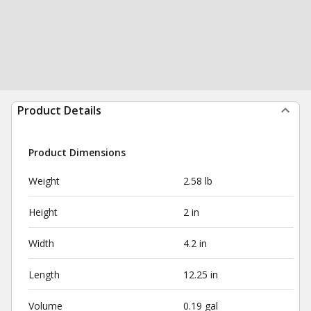
Product Details
Product Dimensions
Weight
2.58 lb
Height
2 in
Width
4.2 in
Length
12.25 in
Volume
0.19 gal