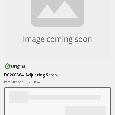
Original
DC200864: Adjusting Strap
Part Number: DC200864