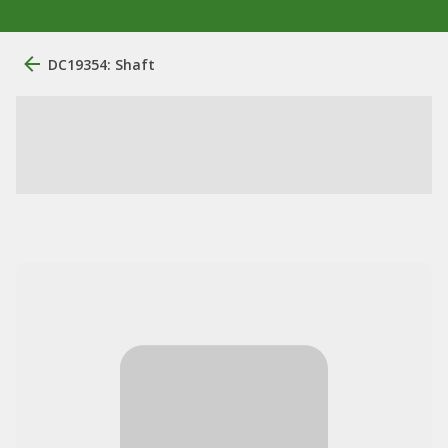
DC19354: Shaft