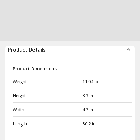
Product Details
Product Dimensions
Weight
11.04 lb
Height
3.3 in
Width
4.2 in
Length
30.2 in