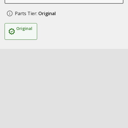
Parts Tier:
Original
Original