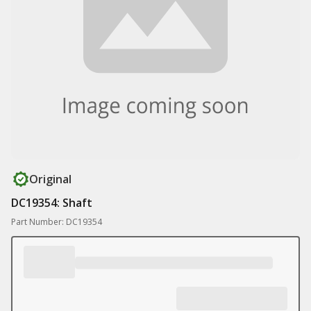
Original
DC19354: Shaft
Part Number: DC19354