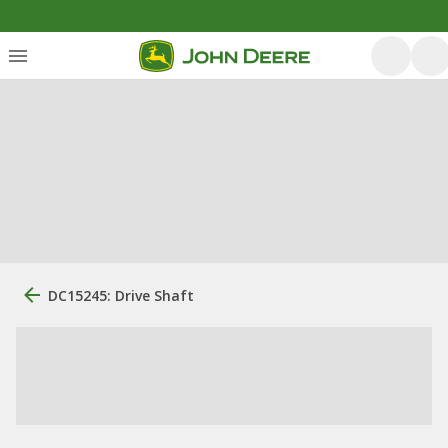
DC15245: Drive Shaft