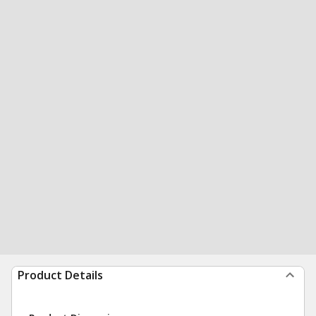
Product Details