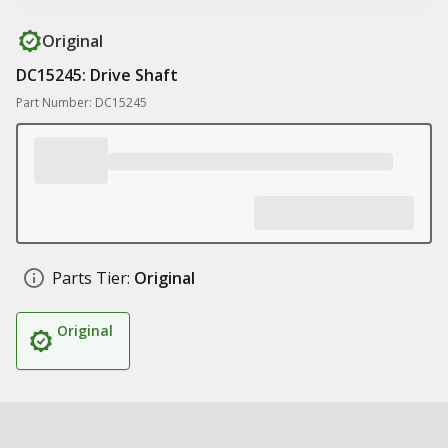
Original
DC15245: Drive Shaft
Part Number: DC15245
Parts Tier:
Original
Original