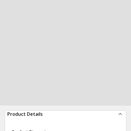
Product Details