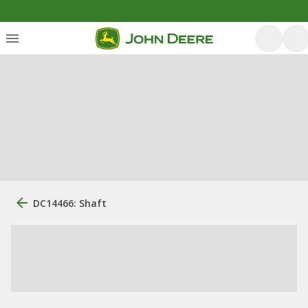
DC14466: Shaft