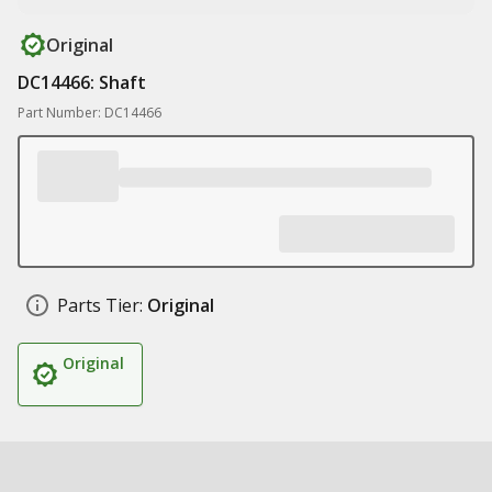
Original
DC14466: Shaft
Part Number: DC14466
Parts Tier:
Original
Original