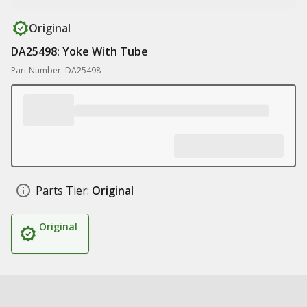
Original
DA25498: Yoke With Tube
Part Number: DA25498
Parts Tier:
Original
Original