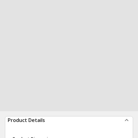
Product Details