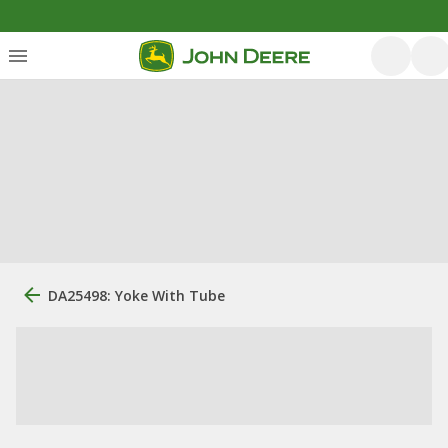
DA25498: Yoke With Tube