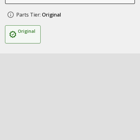
Parts Tier:
Original
Original