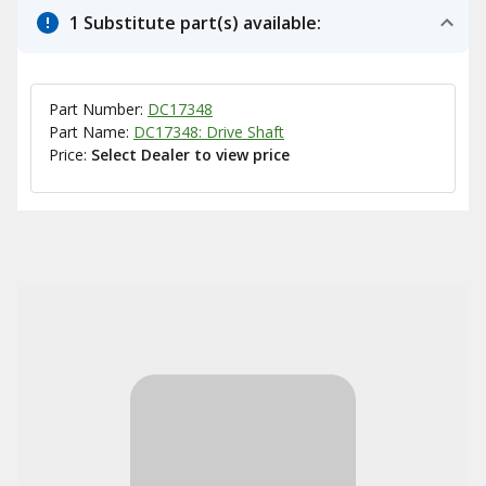
1 Substitute part(s) available:
Part Number:
DC17348
Part Name:
DC17348: Drive Shaft
Price:
Select Dealer to view price