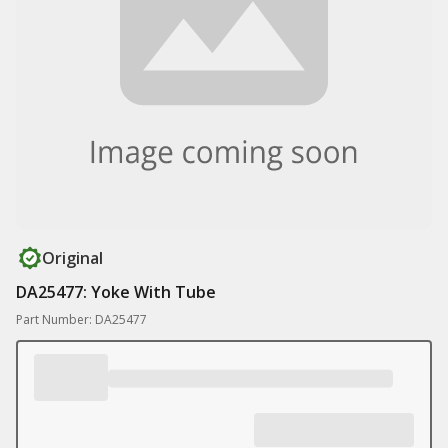
Original
DA25477: Yoke With Tube
Part Number: DA25477