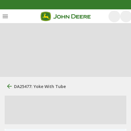
DA25477: Yoke With Tube