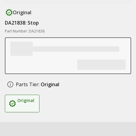
Original
DA21838: Stop
Part Number: DA21838
Parts Tier:
Original
Original