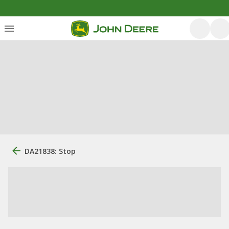
DA21838: Stop