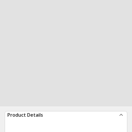
Product Details