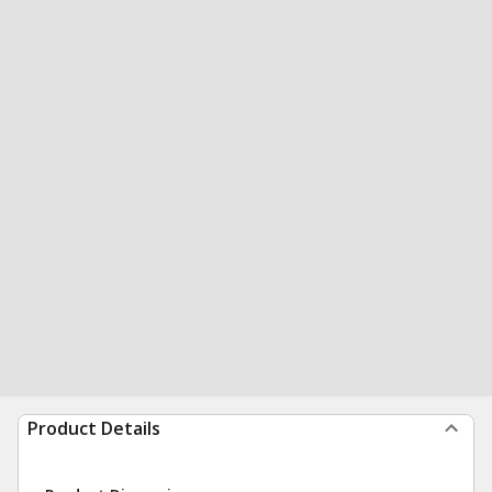
Product Details