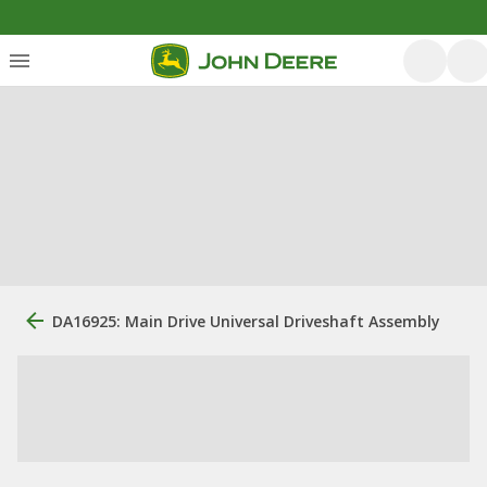
DA16925: Main Drive Universal Driveshaft Assembly