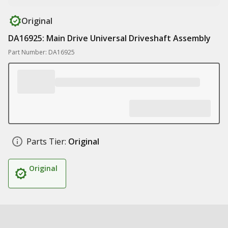
Original
DA16925: Main Drive Universal Driveshaft Assembly
Part Number: DA16925
Parts Tier:
Original
Original