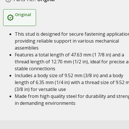
Original
This stud is designed for secure fastening applicatio
providing reliable support in various mechanical
assemblies
Features a total length of 47.63 mm (1 7/8 in) and a
thread length of 12.70 mm (1/2 in), ideal for precise 
stable connections
Includes a body size of 9.52 mm (3/8 in) and a body
length of 6.35 mm (1/4 in) with a thread size of 9.52
(3/8 in) for versatile use
Made from high quality steel for durability and stren
in demanding environments