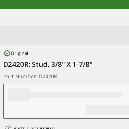
Original
D2420R: Stud, 3/8" X 1-7/8"
Part Number: D2420R
Parts Tier:
Original