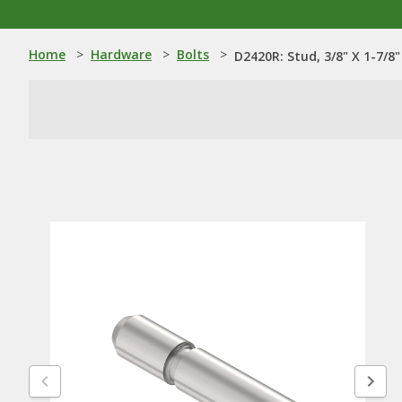
Home
>
Hardware
>
Bolts
>
D2420R: Stud, 3/8" X 1-7/8"