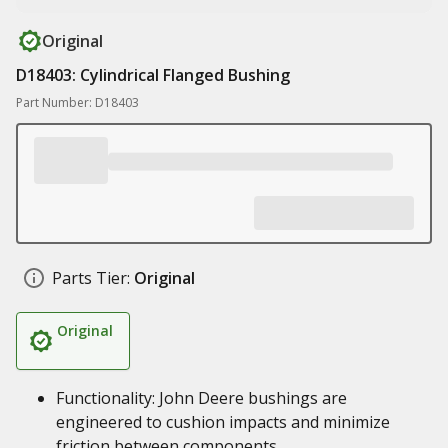
Original
D18403: Cylindrical Flanged Bushing
Part Number: D18403
Parts Tier:
Original
Original
Functionality: John Deere bushings are
engineered to cushion impacts and minimize
friction between components