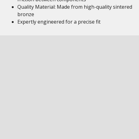
Quality Material: Made from high-quality sintered
bronze
Expertly engineered for a precise fit