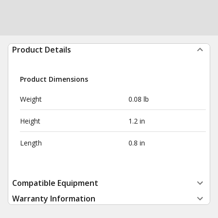
Product Details
Product Dimensions
Weight
0.08 lb
Height
1.2 in
Length
0.8 in
Compatible Equipment
Warranty Information