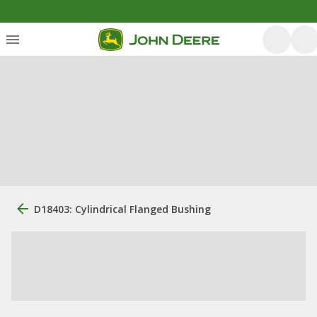
D18403: Cylindrical Flanged Bushing