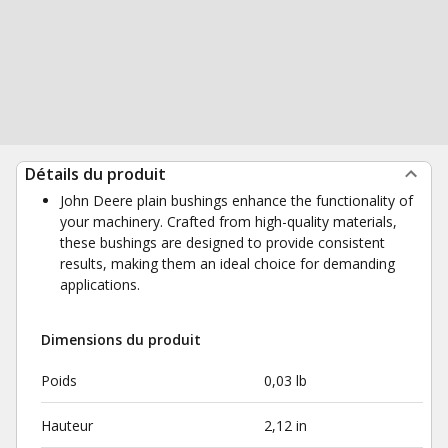
Détails du produit
John Deere plain bushings enhance the functionality of
your machinery. Crafted from high-quality materials,
these bushings are designed to provide consistent
results, making them an ideal choice for demanding
applications.
Dimensions du produit
Poids
0,03 lb
Hauteur
2,12 in