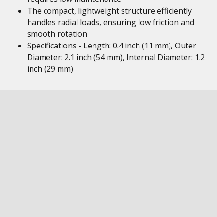
The compact, lightweight structure efficiently
handles radial loads, ensuring low friction and
smooth rotation
Specifications - Length: 0.4 inch (11 mm), Outer
Diameter: 2.1 inch (54 mm), Internal Diameter: 1.2
inch (29 mm)