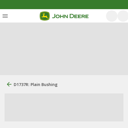
D1737R: Plain Bushing