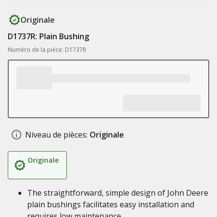
Originale
D1737R: Plain Bushing
Numéro de la pièce: D1737R
Niveau de pièces:
Originale
Originale
The straightforward, simple design of John Deere
plain bushings facilitates easy installation and
requires low maintenance