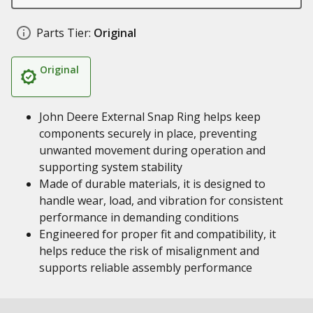
Parts Tier:
Original
Original
John Deere External Snap Ring helps keep
components securely in place, preventing
unwanted movement during operation and
supporting system stability
Made of durable materials, it is designed to
handle wear, load, and vibration for consistent
performance in demanding conditions
Engineered for proper fit and compatibility, it
helps reduce the risk of misalignment and
supports reliable assembly performance