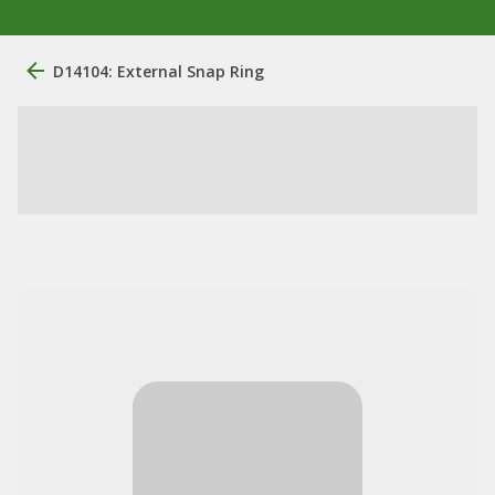
D14104: External Snap Ring