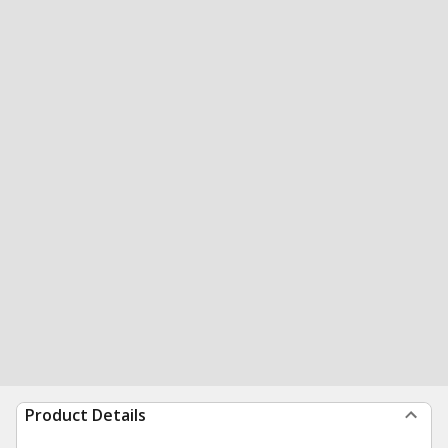
Product Details