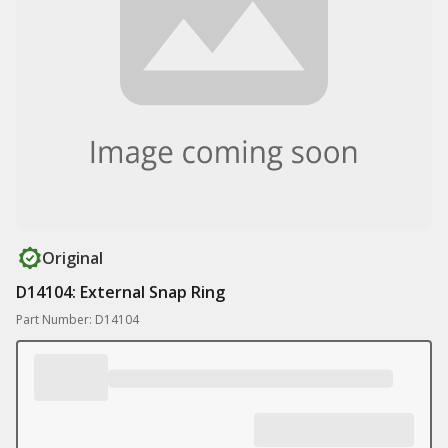
Original
D14104: External Snap Ring
Part Number: D14104