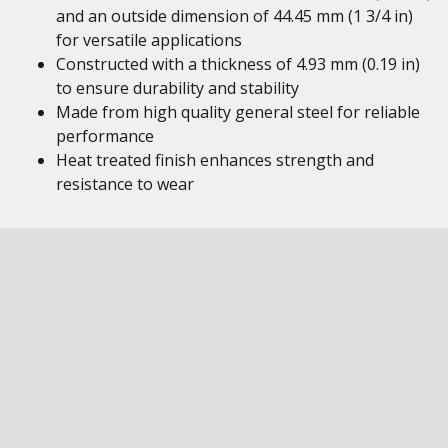
and an outside dimension of 44.45 mm (1 3/4 in)
for versatile applications
Constructed with a thickness of 4.93 mm (0.19 in)
to ensure durability and stability
Made from high quality general steel for reliable
performance
Heat treated finish enhances strength and
resistance to wear