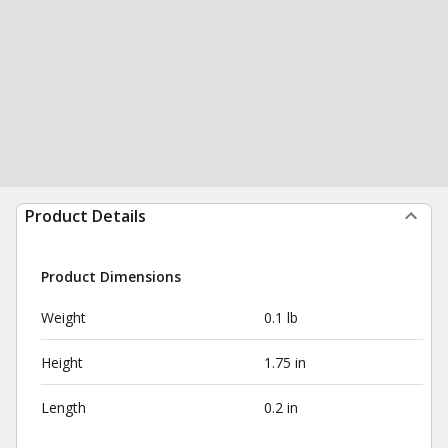
Product Details
Product Dimensions
Weight
0.1 lb
Height
1.75 in
Length
0.2 in