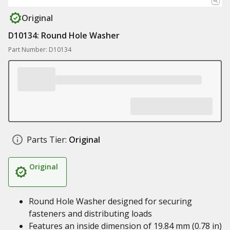
Original
D10134: Round Hole Washer
Part Number: D10134
Parts Tier:
Original
Original
Round Hole Washer designed for securing
fasteners and distributing loads
Features an inside dimension of 19.84 mm (0.78 in)