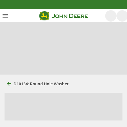
D10134: Round Hole Washer