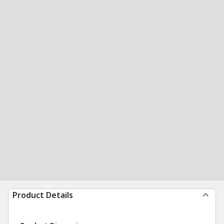
Product Details