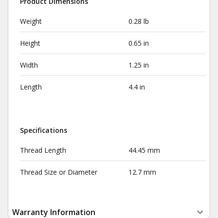
Product Dimensions
Weight
0.28 lb
Height
0.65 in
Width
1.25 in
Length
4.4 in
Specifications
Thread Length
44.45 mm
Thread Size or Diameter
12.7 mm
Warranty Information