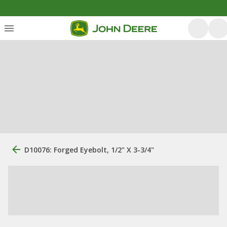
D10076: Forged Eyebolt, 1/2" X 3-3/4"