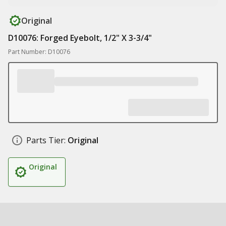
Original
D10076: Forged Eyebolt, 1/2" X 3-3/4"
Part Number: D10076
Parts Tier:
Original
Original